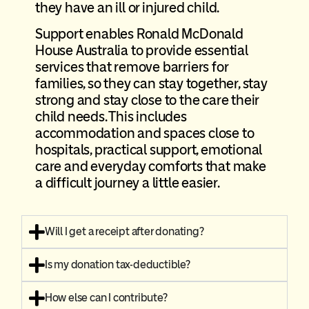
they have an ill or injured child.
Support enables Ronald McDonald
House Australia to provide essential
services that remove barriers for
families, so they can stay together, stay
strong and stay close to the care their
child needs. This includes
accommodation and spaces close to
hospitals, practical support, emotional
care and everyday comforts that make
a difficult journey a little easier.
Will I get a receipt after donating?
Is my donation tax-deductible?
How else can I contribute?