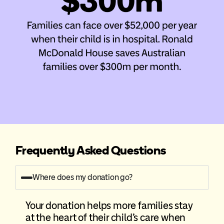
Frequently Asked Questions
Where does my donation go?
Your donation helps more families stay
at the heart of their child’s care when