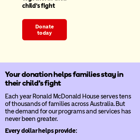
child’s fight
Donate
today
Your donation helps families stay in
their child’s fight
Each year Ronald McDonald House serves tens
of thousands of families across Australia. But
the demand for our programs and services has
never been greater.
Every dollar helps provide: