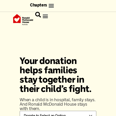
Chapters
Your donation
helps families
stay together in
their child's fight.
When a child is in hospital, family stays.
And Ronald McDonald House stays
with them.
Donate to
Select an Option