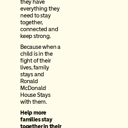
they have
everything they
need to stay
together,
connected and
keep strong.
Because when a
child is in the
fight of their
lives, family
stays and
Ronald
McDonald
House Stays
with them.
Help more
families stay
together in their