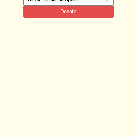
Donate