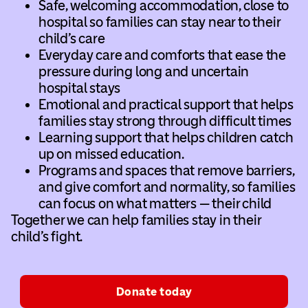
Safe, welcoming accommodation, close to
hospital so families can stay near to their
child’s care
Everyday care and comforts that ease the
pressure during long and uncertain
hospital stays
Emotional and practical support that helps
families stay strong through difficult times
Learning support that helps children catch
up on missed education.
Programs and spaces that remove barriers,
and give comfort and normality, so families
can focus on what matters — their child
Together we can help families stay in their
child’s fight.
Donate today