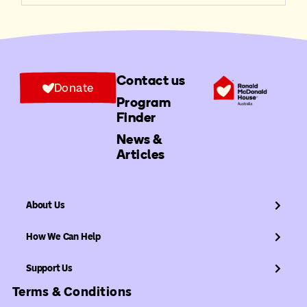
Contact us
Donate
Program
Finder
News &
Articles
About Us
How We Can Help
Support Us
Terms & Conditions