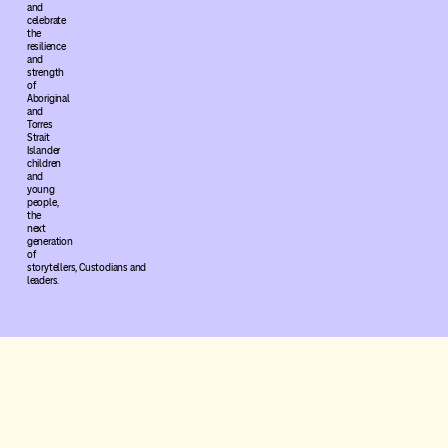
and
celebrate
the
resilience
and
strength
of
Aboriginal
and
Torres
Strait
Islander
children
and
young
people,
the
next
generation
of
storytellers, Custodians and
leaders.