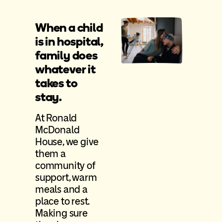
When a child
is in hospital,
family does
whatever it
takes to
stay.
At Ronald
McDonald
House, we give
them a
community of
support, warm
meals and a
place to rest.
Making sure