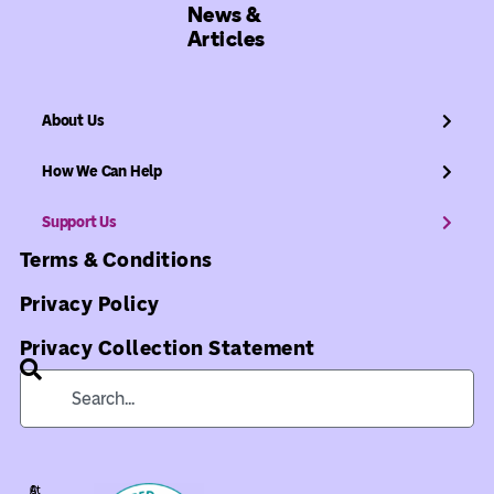
News &
Articles
About Us
How We Can Help
Support Us
Terms & Conditions
Privacy Policy
Privacy Collection Statement
©
At