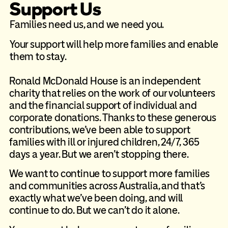
Support Us
Families need us, and we need you.​
Your support will help more families and enable
them to stay.
Ronald McDonald House is an independent
charity that relies on the work of our volunteers
and the financial support of individual and
corporate donations. Thanks to these generous
contributions, we’ve been able to support
families with ill or injured children, 24/7, 365
days a year. But we aren’t stopping there.
We want to continue to support more families
and communities across Australia, and that’s
exactly what we’ve been doing, and will
continue to do. But we can’t do it alone.