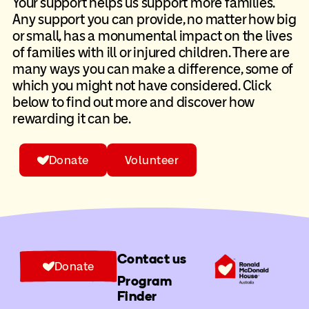
Your support helps us support more families.
Any support you can provide, no matter how big
or small, has a monumental impact on the lives
of families with ill or injured children. There are
many ways you can make a difference, some of
which you might not have considered. Click
below to find out more and discover how
rewarding it can be.
Donate
Volunteer
Contact us
Donate
Program
Finder