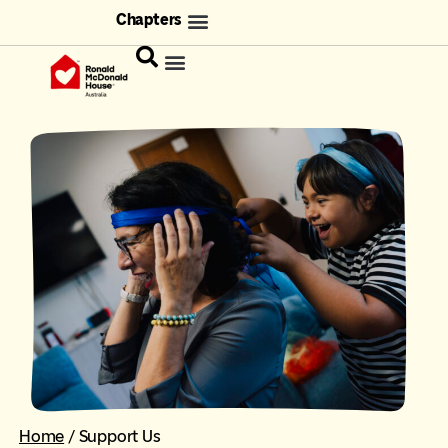
Chapters
Home
/
Support Us