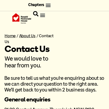
Chapters
Home
/
About Us
/
Contact
Us
Contact Us
We would love to
hear from you.
Be sure to tell us what you’re enquiring about so
we can direct your question to the right area.
We’ll get back to you within 2 business days.
General enquiries