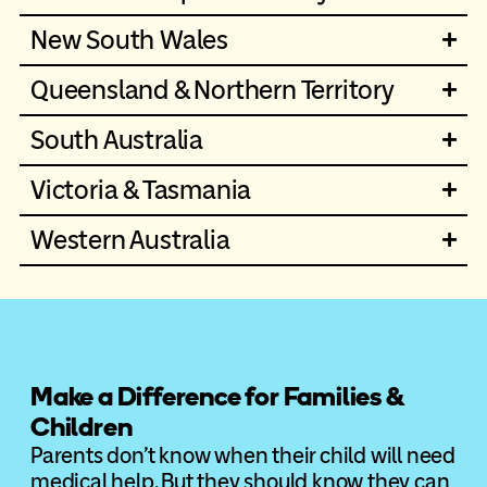
New South Wales
Queensland & Northern Territory
South Australia
Victoria & Tasmania
Western Australia
Make a Difference for Families &
Children
Parents don’t know when their child will need
medical help. But they should know they can