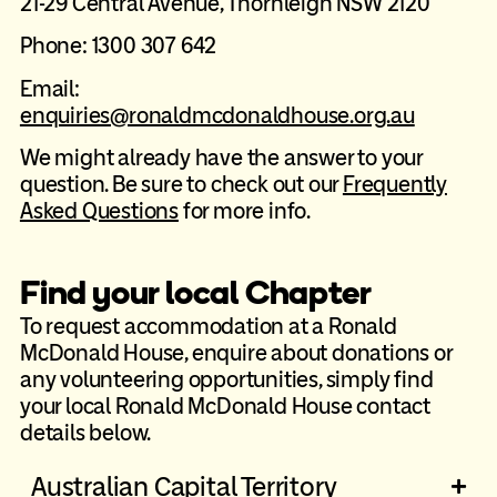
21-29 Central Avenue, Thornleigh NSW 2120
Phone: 1300 307 642
Email:
enquiries@ronaldmcdonaldhouse.org.au
We might already have the answer to your
question. Be sure to check out our
Frequently
Asked Questions
for more info.
Find your local Chapter
To request accommodation at a Ronald
McDonald House, enquire about donations or
any volunteering opportunities, simply find
your local Ronald McDonald House contact
details below.
Australian Capital Territory