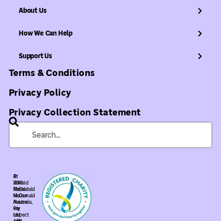
About Us
How We Can Help
Support Us
Terms & Conditions
Privacy Policy
Privacy Collection Statement
©
At
2018
Ronald
Ronald
McDonald
McDonald
House
House
Australia,
Pty
we
Ltd.
respect