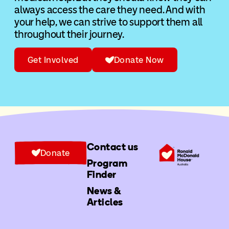
always access the care they need. And with
your help, we can strive to support them all
throughout their journey.
Get Involved
Donate Now
Contact us
Donate
Program
Finder
News &
Articles