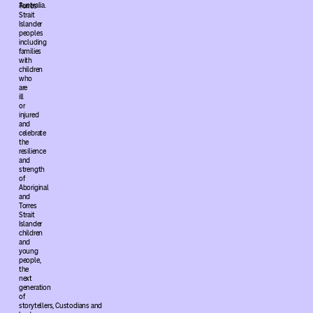
Australia.
Torres
Strait
Islander
peoples
including
families
with
children
who
are
ill
or
injured
and
celebrate
the
resilience
and
strength
of
Aboriginal
and
Torres
Strait
Islander
children
and
young
people,
the
next
generation
of
storytellers, Custodians and