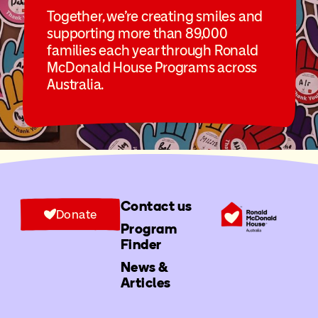
Together, we’re creating smiles and
supporting more than 89,000
families each year through Ronald
McDonald House Programs across
Australia.
Contact us
Donate
Program
Finder
News &
Articles