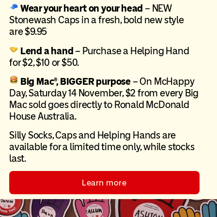
Wear your heart on your head
–
NEW
Stonewash Caps in a fresh, bold new style
are $9.95
Lend a hand
– Purchase a Helping Hand
for $2, $10 or $50.
Big Mac®, BIGGER purpose
– On McHappy
Day, Saturday 14 November, $2 from every Big
Mac sold goes directly to Ronald McDonald
House Australia.
Silly Socks, Caps and Helping Hands are
available for a limited time only, while stocks
last.
Learn more