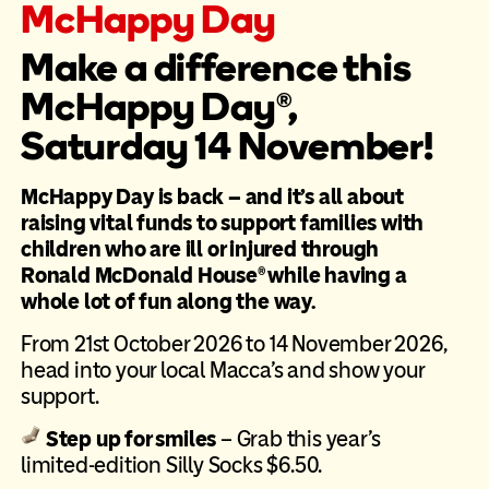
McHappy Day
Make a difference this
McHappy Day®,
Saturday 14 November!
McHappy Day is back – and it’s all about
raising vital funds to support families with
children who are ill or injured through
Ronald McDonald House® while having a
whole lot of fun along the way.
From 21st October 2026 to 14 November 2026,
head into your local Macca’s and show your
support.
Step up for smiles
– Grab this year’s
limited-edition Silly Socks $6.50.