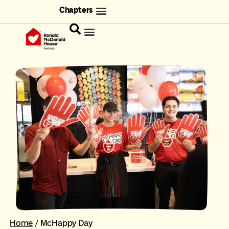
Chapters
Home
/
McHappy Day