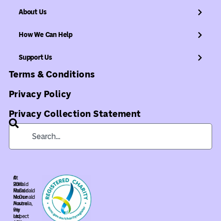
About Us
How We Can Help
Support Us
Terms & Conditions
Privacy Policy
Privacy Collection Statement
©
At
2018
Ronald
Ronald
McDonald
McDonald
House
House
Australia,
Pty
we
Ltd.
respect