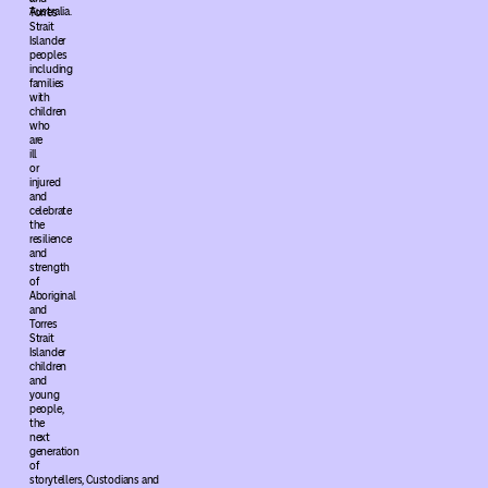
Australia.
Torres
Strait
Islander
peoples
including
families
with
children
who
are
ill
or
injured
and
celebrate
the
resilience
and
strength
of
Aboriginal
and
Torres
Strait
Islander
children
and
young
people,
the
next
generation
of
storytellers, Custodians and