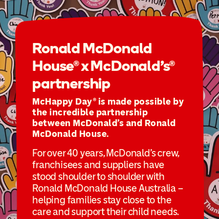
Ronald McDonald
House® x McDonald’s®
partnership
McHappy Day® is made possible by
the incredible partnership
between McDonald’s and Ronald
McDonald House.
For over 40 years, McDonald’s crew,
franchisees and suppliers have
stood shoulder to shoulder with
Ronald McDonald House Australia –
helping families stay close to the
care and support their child needs.