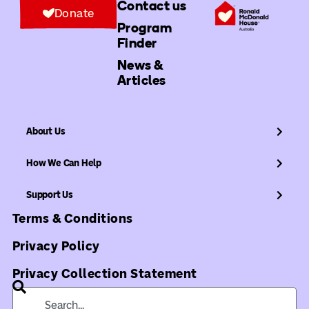
Contact us
Donate
Program
Finder
News &
Articles
About Us
How We Can Help
Support Us
Terms & Conditions
Privacy Policy
Privacy Collection Statement