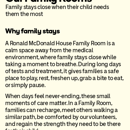
Family stays close when their child needs
them the most
Why family stays
A Ronald McDonald House Family Room is a
calm space away from the
medical
environment, where family stays close while
taking a moment to
breathe. During long days
of tests and treatment, it gives families a safe
place to play, rest, freshen up, grab a bite to eat,
or simply pause.
When days feel never-ending, these small
moments of care matter. In a
Family Room,
families can recharge, meet others walking a
similar path, be
comforted by our volunteers,
and regain the strength they need to be there