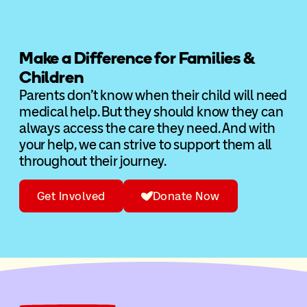
Make a Difference for Families &
Children
Parents don’t know when their child will need
medical help. But they should know they can
always access the care they need. And with
your help, we can strive to support them all
throughout their journey.
Get Involved
Donate Now