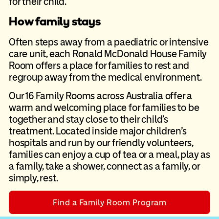
for their child.
How family stays
Often steps away from a paediatric or intensive
care unit, each Ronald
McDonald House Family
Room offers a place for families to rest and
regroup away from the medical environment.
Our 16 Family Rooms across Australia offer a
warm and welcoming place for
families to be
together and stay close to their child’s
treatment. Located
inside major children’s
hospitals and run by our friendly volunteers,
families
can enjoy a cup of tea or a meal, play as
a family, take a shower, connect as
a family, or
simply, rest.
Find a Family Room Program