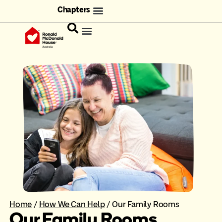
Chapters
Home
/
How We Can Help
/
Our Family Rooms
Our Family Rooms