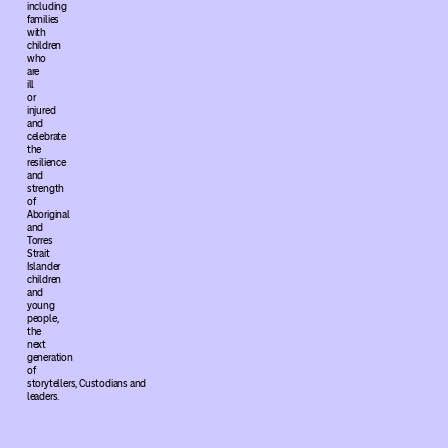
including
families
with
children
who
are
ill
or
injured
and
celebrate
the
resilience
and
strength
of
Aboriginal
and
Torres
Strait
Islander
children
and
young
people,
the
next
generation
of
storytellers, Custodians and
leaders.