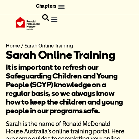
Chapters
Home
/
Sarah Online Training
Sarah Online Training
It is important to refresh our
Safeguarding Children and Young
People (SCYP) knowledge on a
regular basis, so we always know
how to keep the children and young
people in our programs safe.
Sarah is the name of Ronald McDonald
House Australia’s online training portal. Here
are some guides to completing your online