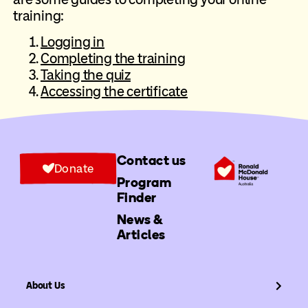
training:
Logging in
Completing the training
Taking the quiz
Accessing the certificate
Contact us
Donate
Program
Finder
News &
Articles
About Us