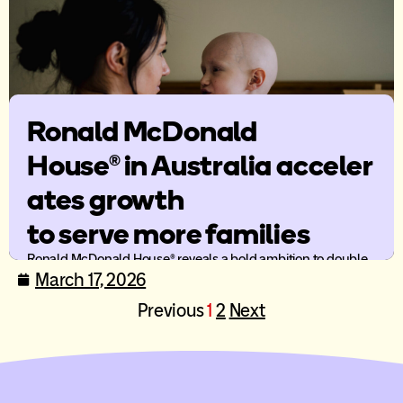
Ronald McDonald
House® in Australia acceler
ates growth
to serve more families
Ronald McDonald House® reveals a bold ambition to double
the number of families served by 2030 and a bold way
March 17, 2026
forward to enable more family-centred care across Australia.
Previous
1
2
Next