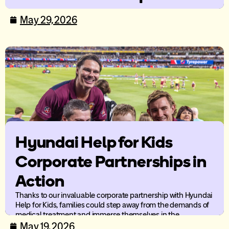
care
May 29, 2026
New research from Ronald McDonald House Australia
highlights the compounding impact of distance and cost-of-
living pressures on families supporting a child’s medical care.
Hyundai Help for Kids
Corporate Partnerships in
Action
Thanks to our invaluable corporate partnership with Hyundai
Help for Kids, families could step away from the demands of
medical treatment and immerse themselves in the
excitement and energy of live AFL.
May 19, 2026