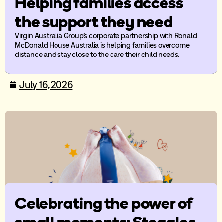
Helping families access
the support they need
Virgin Australia Group’s corporate partnership with Ronald
McDonald House Australia is helping families overcome
distance and stay close to the care their child needs.
July 16, 2026
Celebrating the power of