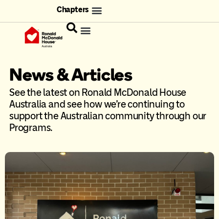
Chapters
News & Articles
See the latest on Ronald McDonald House
Australia and see how we’re continuing to
support the Australian community through our
Programs.