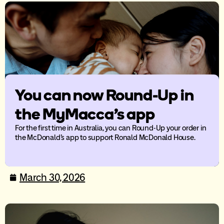
You can now Round-Up in
the MyMacca’s app
For the first time in Australia, you can Round-Up your order in
the McDonald’s app to support Ronald McDonald House.
March 30, 2026