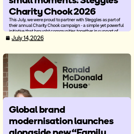
small moments: Steggles
Charity Chook 2026
This July, we were proud to partner with Steggles as part of
their annual Charity Chook campaign - a simple yet powerful
initiative that brought communities together in support of
children’s charities across Australia.
July 14, 2026
Global brand
modernisation launches
alongside new “Family