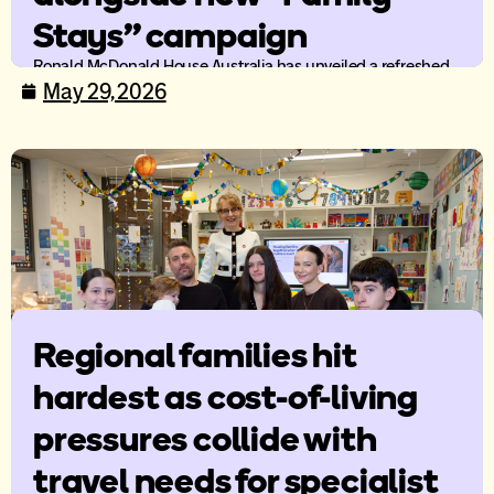
Stays” campaign
Ronald McDonald House Australia has unveiled a refreshed
brand identity and new national mission campaign, Family
May 29, 2026
Stays, as the organisation continues to evolve its support
offering for families travelling for specialist paediatric care.
Regional families hit
hardest as cost-of-living
pressures collide with
travel needs for specialist