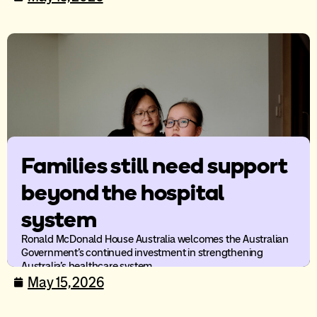
Families still need support
beyond the hospital
system
Ronald McDonald House Australia welcomes the Australian
Government’s continued investment in strengthening
Australia’s healthcare system.
May 15, 2026