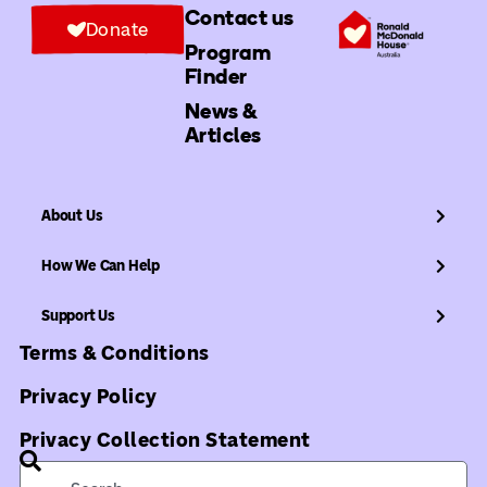
Contact us
Donate
Program
Finder
News &
Articles
About Us
How We Can Help
Support Us
Terms & Conditions
Privacy Policy
Privacy Collection Statement