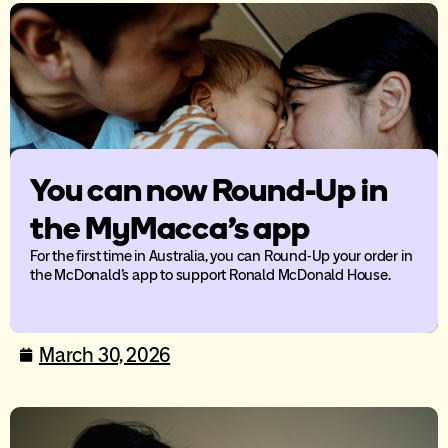
You can now Round-Up in
the MyMacca’s app
For the first time in Australia, you can Round-Up your order in
the McDonald’s app to support Ronald McDonald House.
March 30, 2026