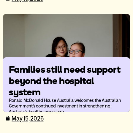
Families still need support
beyond the hospital
system
Ronald McDonald House Australia welcomes the Australian
Government’s continued investment in strengthening
Australia’s healthcare system.
May 15, 2026