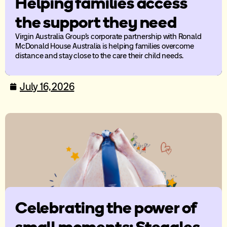
Helping families access
the support they need
Virgin Australia Group’s corporate partnership with Ronald
McDonald House Australia is helping families overcome
distance and stay close to the care their child needs.
July 16, 2026
Celebrating the power of