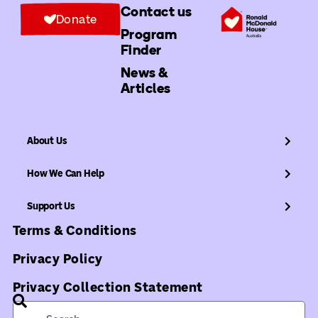
Contact us
Donate
Program
Finder
News &
Articles
About Us
How We Can Help
Support Us
Terms & Conditions
Privacy Policy
Privacy Collection Statement