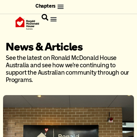
Chapters
News & Articles
See the latest on Ronald McDonald House
Australia and see how we’re continuing to
support the Australian community through our
Programs.