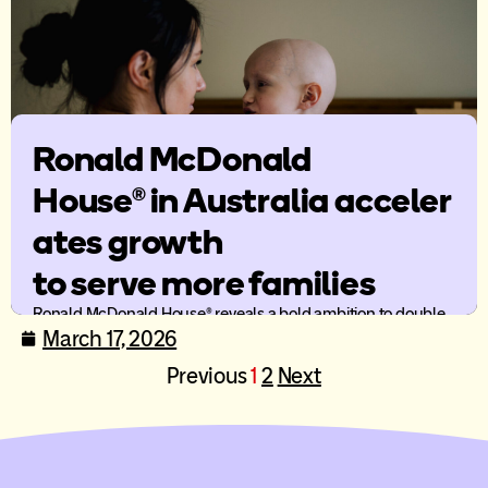
Ronald McDonald
House® in Australia acceler
ates growth
to serve more families
Ronald McDonald House® reveals a bold ambition to double
the number of families served by 2030 and a bold way
March 17, 2026
forward to enable more family-centred care across Australia.
Previous
1
2
Next