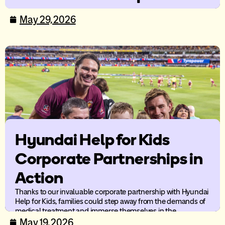
care
May 29, 2026
New research from Ronald McDonald House Australia
highlights the compounding impact of distance and cost-of-
living pressures on families supporting a child’s medical care.
Hyundai Help for Kids
Corporate Partnerships in
Action
Thanks to our invaluable corporate partnership with Hyundai
Help for Kids, families could step away from the demands of
medical treatment and immerse themselves in the
excitement and energy of live AFL.
May 19, 2026