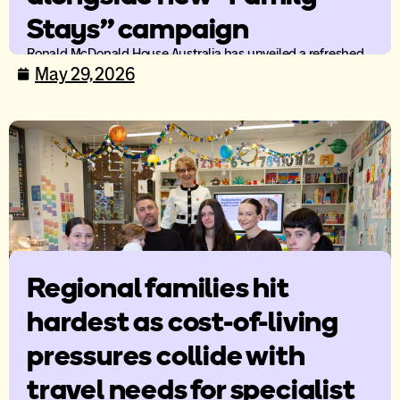
Stays” campaign
Ronald McDonald House Australia has unveiled a refreshed
brand identity and new national mission campaign, Family
May 29, 2026
Stays, as the organisation continues to evolve its support
offering for families travelling for specialist paediatric care.
Regional families hit
hardest as cost-of-living
pressures collide with
travel needs for specialist