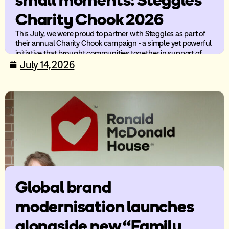
small moments: Steggles
Charity Chook 2026
This July, we were proud to partner with Steggles as part of
their annual Charity Chook campaign - a simple yet powerful
initiative that brought communities together in support of
children’s charities across Australia.
July 14, 2026
Global brand
modernisation launches
alongside new “Family